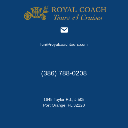
n
V
i
e
w
fun@royalcoachtours.com
s
N
a
(386) 788-0208
v
i
1648 Taylor Rd., # 505
Port Orange, FL 32128
g
a