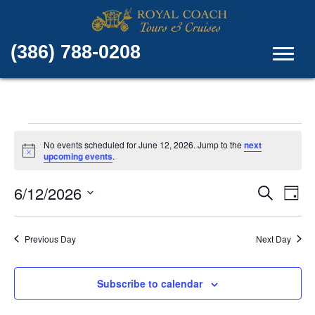
(386) 788-0208
Events
No events scheduled for June 12, 2026. Jump to the
next
N
upcoming events
.
for
o
t
E
E
6/12/2026
i
S
June
D
c
e
v
e
S
a
v
a
e
y
r
12,
e
Previous Day
Next Day
l
c
e
e
n
h
c
2026
n
t
t
Subscribe to calendar
d
V
t
a