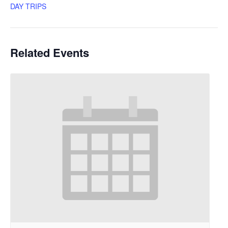
DAY TRIPS
Related Events