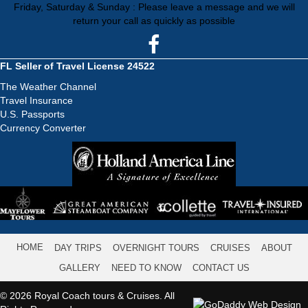
Friday, Saturday & Sunday : Please leave a message and we will
return your call as quickly as possible
FL Seller of Travel License 24522
The Weather Channel
Travel Insurance
U.S. Passports
Currency Converter
HOME
DAY TRIPS
OVERNIGHT TOURS
CRUISES
ABOUT
GALLERY
NEED TO KNOW
CONTACT US
© 2026 Royal Coach tours & Cruises. All