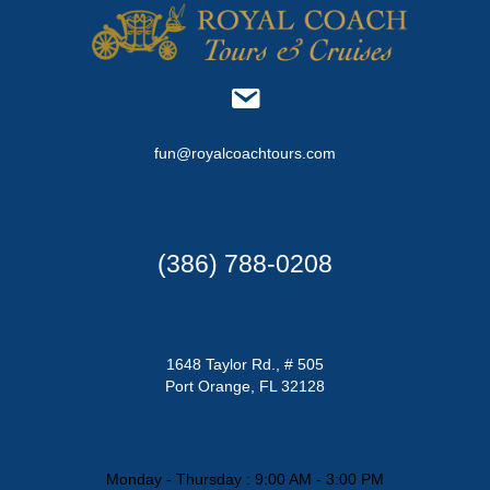
fun@royalcoachtours.com
(386) 788-0208
1648 Taylor Rd., # 505
Port Orange, FL 32128
Monday - Thursday : 9:00 AM - 3:00 PM