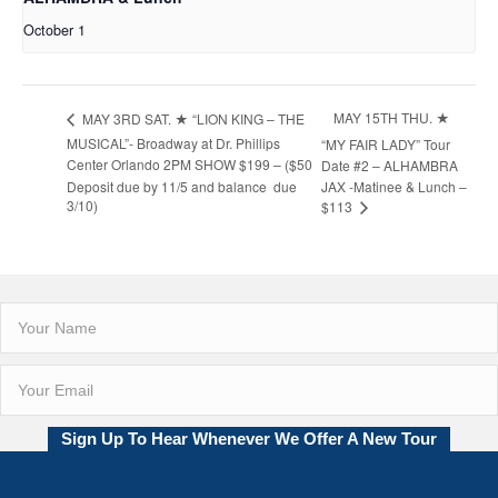
October 1
MAY 15TH THU. ★
MAY 3RD SAT. ★ “LION KING – THE
MUSICAL”- Broadway at Dr. Phillips
“MY FAIR LADY” Tour
Center Orlando 2PM SHOW $199 – ($50
Date #2 – ALHAMBRA
Deposit due by 11/5 and balance due
JAX -Matinee & Lunch –
3/10)
$113
Sign Up To Hear Whenever We Offer A New Tour