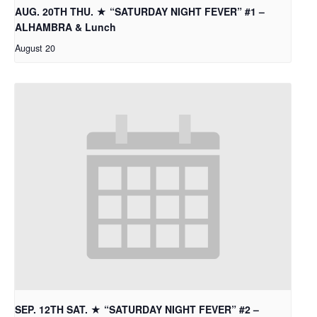
AUG. 20TH THU. ★ “SATURDAY NIGHT FEVER” #1 –
ALHAMBRA & Lunch
August 20
SEP. 12TH SAT. ★ “SATURDAY NIGHT FEVER” #2 –