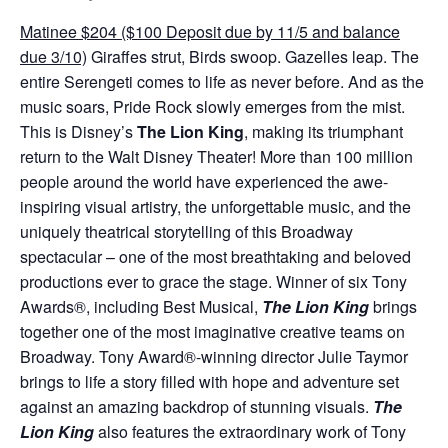
Matinee $204 ($100 Deposit due by 11/5 and balance
due 3/10)
Giraffes strut, Birds swoop. Gazelles leap. The
entire Serengeti comes to life as never before. And as the
music soars, Pride Rock slowly emerges from the mist.
This is Disney’s
The Lion King
, making its triumphant
return to the Walt Disney Theater! More than 100 million
people around the world have experienced the awe-
inspiring visual artistry, the unforgettable music, and the
uniquely theatrical storytelling of this Broadway
spectacular – one of the most breathtaking and beloved
productions ever to grace the stage. Winner of six Tony
Awards®, including Best Musical,
The Lion King
brings
together one of the most imaginative creative teams on
Broadway. Tony Award®-winning director Julie Taymor
brings to life a story filled with hope and adventure set
against an amazing backdrop of stunning visuals.
The
Lion King
also features the extraordinary work of Tony