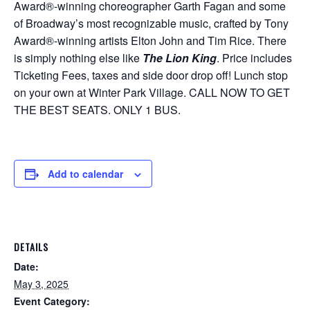
Award®-winning choreographer Garth Fagan and some
of Broadway’s most recognizable music, crafted by Tony
Award®-winning artists Elton John and Tim Rice. There
is simply nothing else like
The Lion King
. Price includes
Ticketing Fees, taxes and side door drop off! Lunch stop
on your own at Winter Park Village. CALL NOW TO GET
THE BEST SEATS. ONLY 1 BUS.
Add to calendar
DETAILS
Date:
May 3, 2025
Event Category: