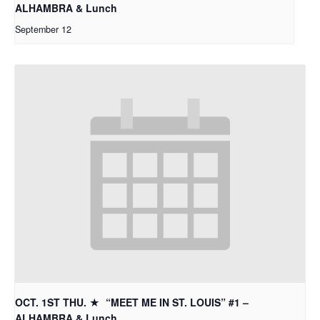
ALHAMBRA & Lunch
September 12
OCT. 1ST THU. ★ “MEET ME IN ST. LOUIS” #1 –
ALHAMBRA & Lunch