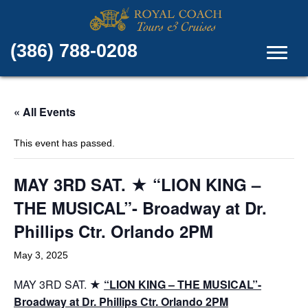
(386) 788-0208
« All Events
This event has passed.
MAY 3RD SAT. ★ “LION KING –
THE MUSICAL”- Broadway at Dr.
Phillips Ctr. Orlando 2PM
May 3, 2025
MAY 3RD SAT. ★
“LION KING – THE MUSICAL”-
Broadway at Dr. Phillips Ctr. Orlando 2PM